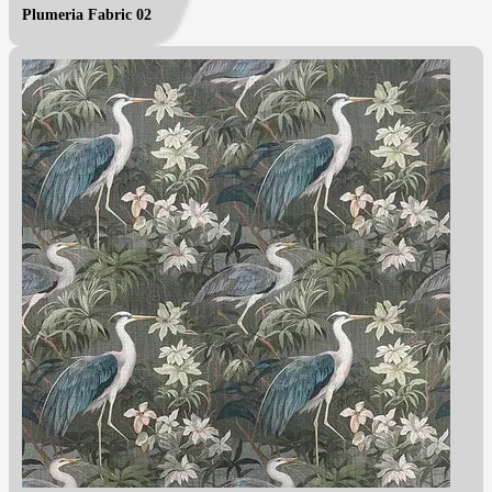
Plumeria Fabric 02