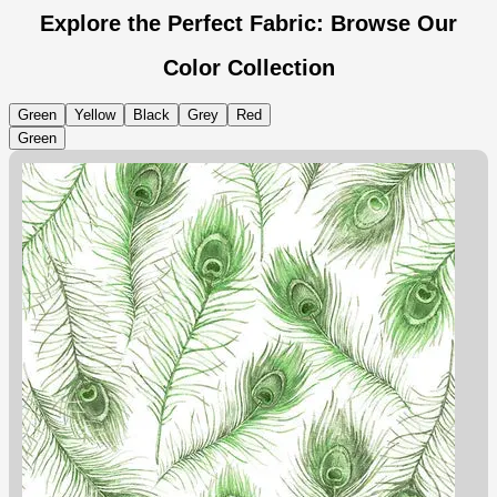
Explore the Perfect Fabric: Browse Our
Color Collection
Green
Yellow
Black
Grey
Red
Green