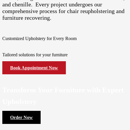
and chenille. Every project undergoes our
comprehensive process for chair reupholstering and
furniture recovering.
Customized Upholstery for Every Room
Tailored solutions for your furniture
Book Appointment Now
Transform Your Furniture with Expert
Upholstery
Order Now