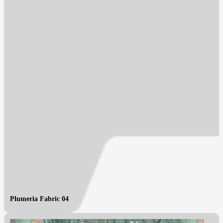
Plumeria Fabric 04