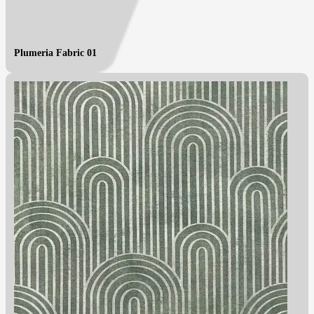
Plumeria Fabric 01