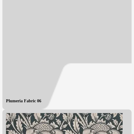
Plumeria Fabric 06