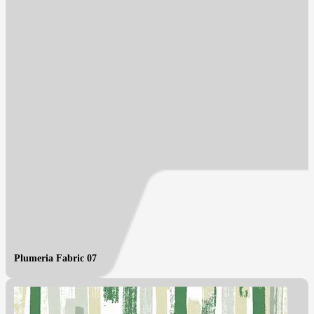
Plumeria Fabric 07