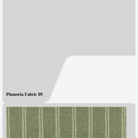
Plumeria Fabric 09