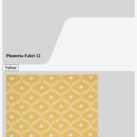
Plumeria Fabri 12
Yellow