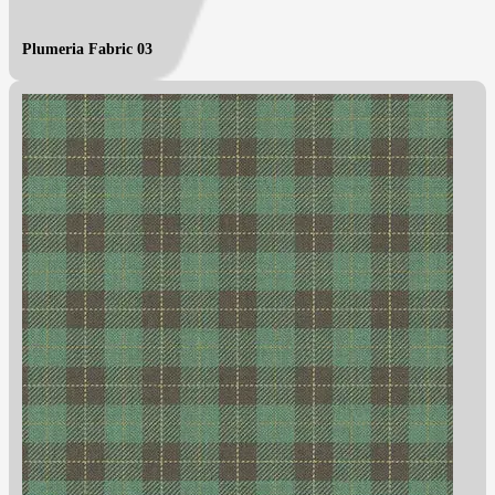
Plumeria Fabric 03