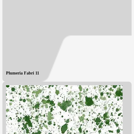
Plumeria Fabri 11