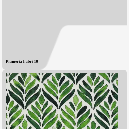
Plumeria Fabri 10