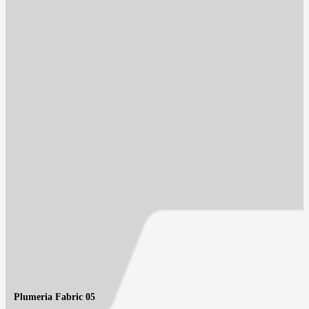
Plumeria Fabric 05