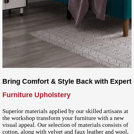
Bring Comfort & Style Back with Expert
Furniture Upholstery
Superior materials applied by our skilled artisans at
the workshop transform your furniture with a new
visual appeal. Our selection of materials consists of
cotton, along with velvet and faux leather and wool,