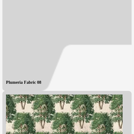
Plumeria Fabric 08