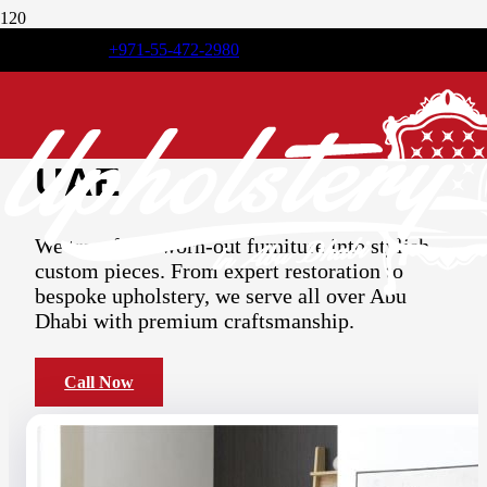
+971-55-472-2980
Premium
Furniture
Upholstery
Service in
UAE
We transform worn-out furniture into stylish,
custom pieces. From expert restoration to
bespoke upholstery, we serve all over Abu
Dhabi with premium craftsmanship.
Call Now