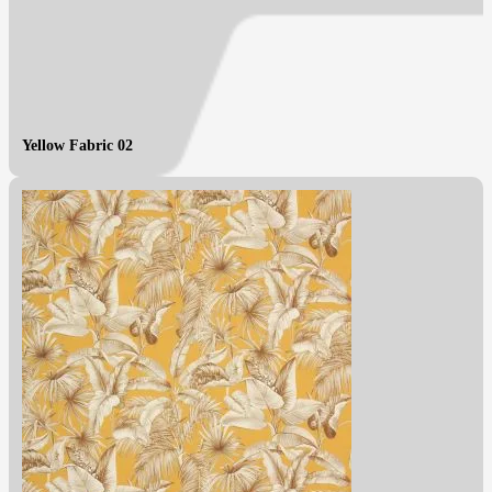
Yellow Fabric 02