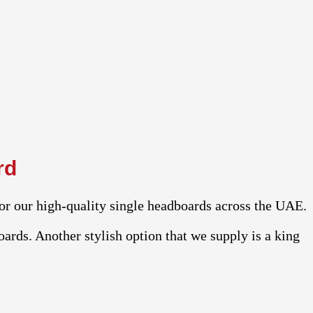
rd
or our high-quality single headboards across the UAE.
ards. Another stylish option that we supply is a king