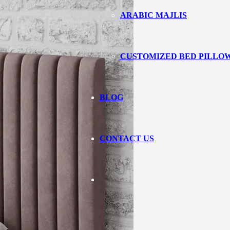
ARABIC MAJLIS
CUSTOMIZED BED PILLO
BLOG
CONTACT US