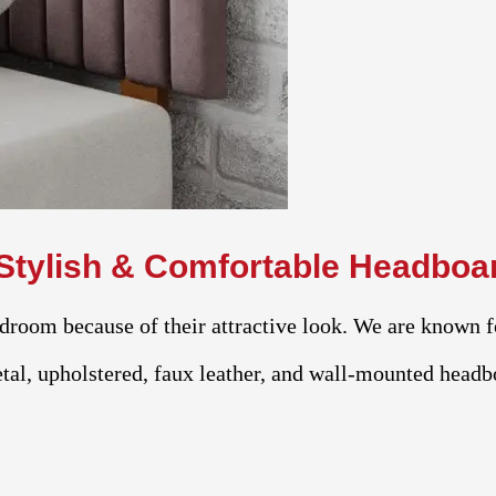
Stylish & Comfortable Headboa
droom because of their attractive look. We are known f
al, upholstered, faux leather, and wall-mounted headbo