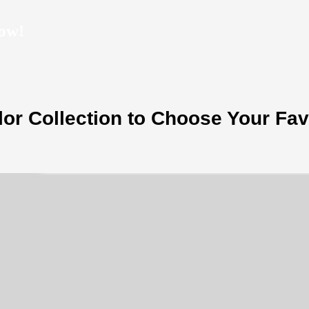
ow!
or Collection to Choose Your Fav