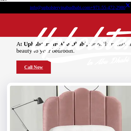
info@upholsteryinabudhabi.com
+971-55-472-2980
Decorative
Single Be
At
Upholstery in Abu Dhabi,
we build premium 
beauty to your bedroom.
Call Now