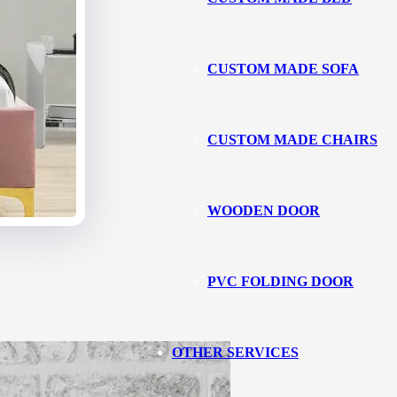
CUSTOM MADE SOFA
CUSTOM MADE CHAIRS
WOODEN DOOR
PVC FOLDING DOOR
OTHER SERVICES