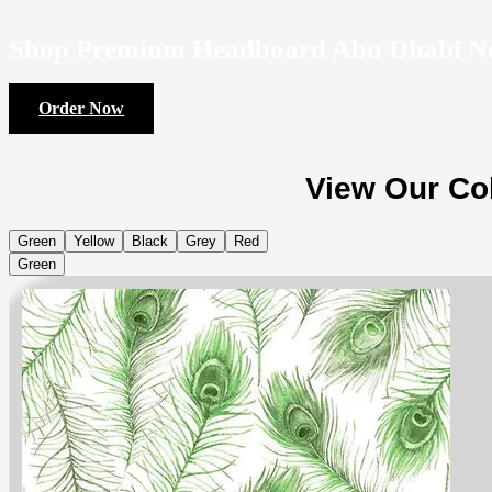
Shop Premium Headboard Abu Dhabi N
Order Now
View Our Col
Green
Yellow
Black
Grey
Red
Green