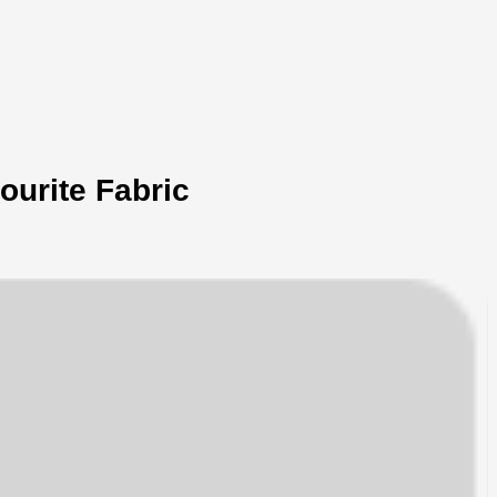
ourite Fabric