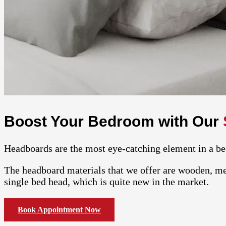
Boost Your Bedroom with Our
Headboards are the most eye-catching element in a be
The headboard materials that we offer are wooden, met
single bed head, which is quite new in the market.
Book Appointment Now