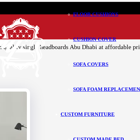
FLOOR CUSHIONS
d Headboard
Abu Dhabi
CUSHION COVER
quality single headboards Abu Dhabi at affordable pri
SOFA COVERS
SOFA FOAM REPLACEME
CUSTOM FURNITURE
CUSTOM MADE BED