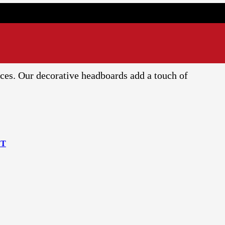
ces. Our decorative headboards add a touch of
NT