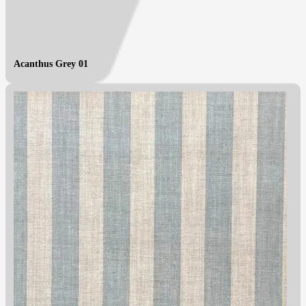
Acanthus Grey 01