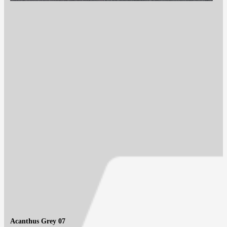
Acanthus Grey 07