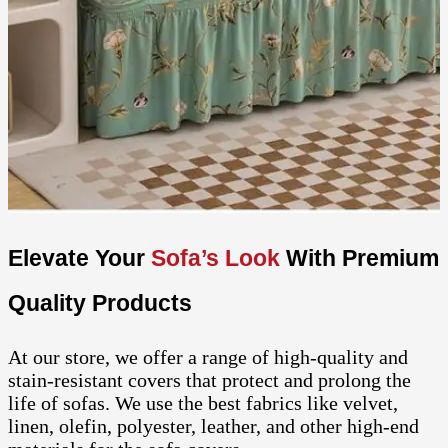
Elevate Your
Sofa’s Look
With Premium
Quality Products
At our store, we offer a range of high-quality and
stain-resistant covers that protect and prolong the
life of sofas. We use the best fabrics like velvet,
linen, olefin, polyester, leather, and other high-end