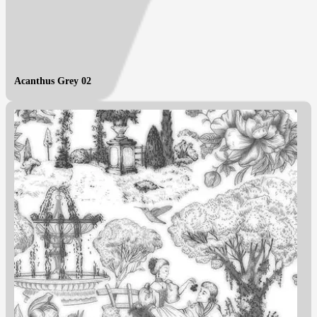
Acanthus Grey 02