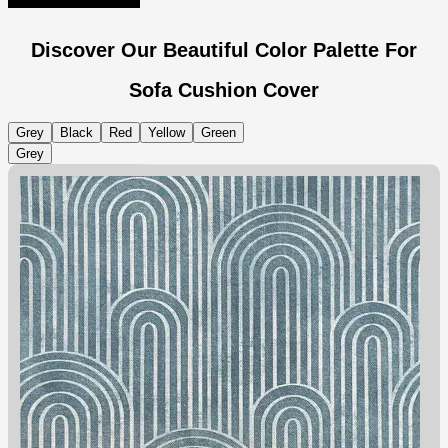
Discover Our Beautiful Color Palette For
Sofa Cushion Cover
Grey
Black
Red
Yellow
Green
Grey