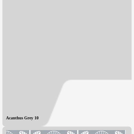
Acanthus Grey 10