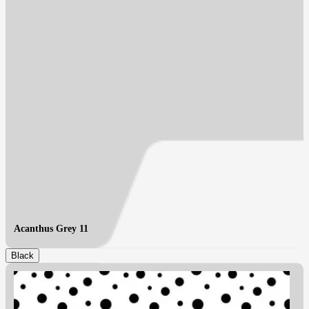
Acanthus Grey 11
Black