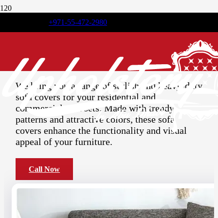
+971-55-472-2980
Elegant
Sofa Covers
Abu Dhabi
We bring you a range of stylish and heavy-duty
sofa covers for your residential and
commercial sofa sets. Made with trendy
patterns and attractive colors, these sofa
covers enhance the functionality and visual
appeal of your furniture.
Call Now