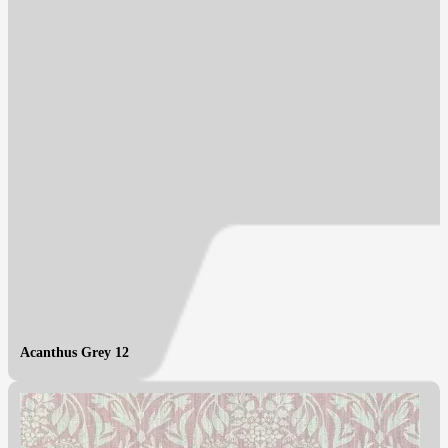
Acanthus Grey 12