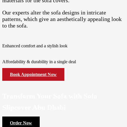
materials for the sofa covers.
Our experts alter the sofa designs in intricate
patterns, which give an aesthetically appealing look
to the sofa.
Enhanced comfort and a stylish look
Affordability & durability in a single deal
Book Appointment Now
Transform Your Sofa with Sofa
Slipcover Abu Dhabi
Order Now