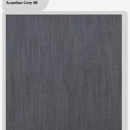
Acanthus Grey 08