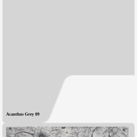
Acanthus Grey 09