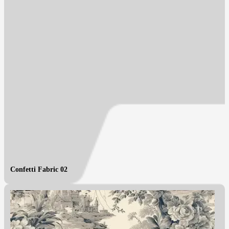
Confetti Fabric 02