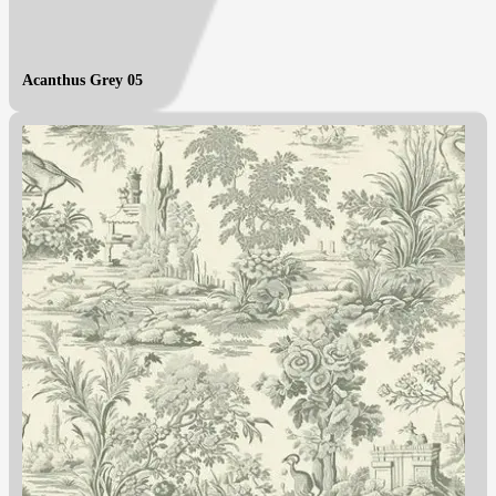
Acanthus Grey 05