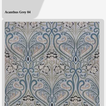
Acanthus Grey 04