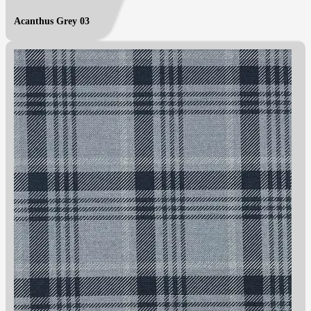
Acanthus Grey 03