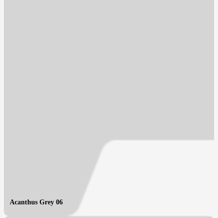
Acanthus Grey 06