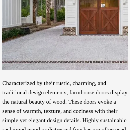
Characterized by their rustic, charming, and
traditional design elements, farmhouse doors display
the natural beauty of wood. These doors evoke a
sense of warmth, texture, and coziness with their
simple yet elegant design details. Highly sustainable
reclaimed wood or distressed finishes are often used