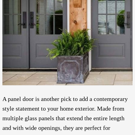
A panel door is another pick to add a contemporary
style statement to your home exterior. Made from
multiple glass panels that extend the entire length
and with wide openings, they are perfect for