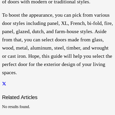
of doors with modern or traditional styles.
To boost the appearance, you can pick from various
door styles including panel, XL, French, bi-fold, fire,
panel, glazed, dutch, and farm-house styles. Aside
from that, you can select doors made from glass,
wood, metal, aluminum, steel, timber, and wrought
or cast iron. Hope, this guide will help you select the
perfect door for the exterior design of your living
spaces.
Related Articles
No results found.