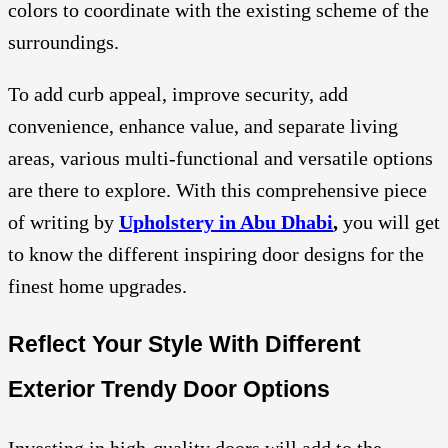
colors to coordinate with the existing scheme of the
surroundings.
To add curb appeal, improve security, add
convenience, enhance value, and separate living
areas, various multi-functional and versatile options
are there to explore. With this comprehensive piece
of writing by
Upholstery in Abu Dhabi
,
you will get
to know the different inspiring door designs for the
finest home upgrades.
Reflect Your Style With Different
Exterior Trendy Door Options