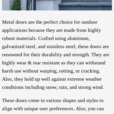
Metal doors are the perfect choice for outdoor
applications because they are made from highly
robust materials. Crafted using aluminum,
galvanized steel, and stainless steel, these doors are
renowned for their durability and strength. They are
highly wear & tear resistant as they can withstand
harsh use without warping, rotting, or cracking.
Also, they hold up well against extreme weather
conditions including snow, rain, and strong wind.
These doors come in various shapes and styles to
align with unique user preferences. Also, you can