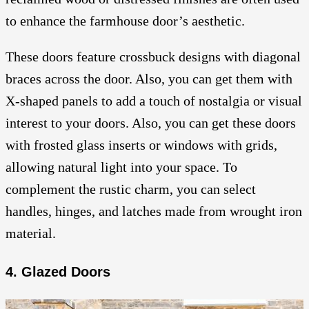
to enhance the farmhouse door’s aesthetic.
These doors feature crossbuck designs with diagonal
braces across the door. Also, you can get them with
X-shaped panels to add a touch of nostalgia or visual
interest to your doors. Also, you can get these doors
with frosted glass inserts or windows with grids,
allowing natural light into your space. To
complement the rustic charm, you can select
handles, hinges, and latches made from wrought iron
material.
4. Glazed Doors